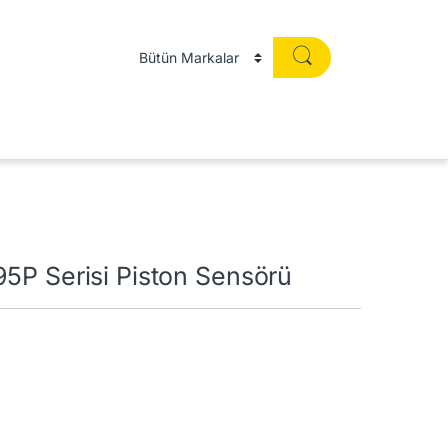
5P Serisi Piston Sensörü