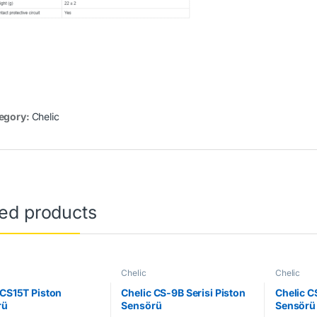
egory:
Chelic
ted products
Chelic
Chelic
 CS15T Piston
Chelic CS-9B Serisi Piston
Chelic C
rü
Sensörü
Sensörü