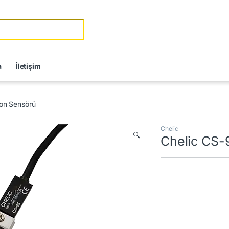
r:
a
İletişim
ton Sensörü
Chelic
🔍
Chelic CS-9