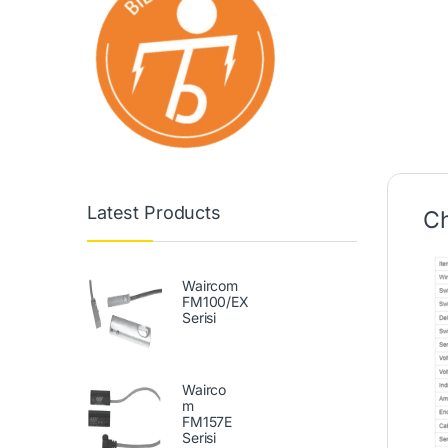
Latest Products
Ch
Waircom
FM100/EX
Serisi
Wairco
m
FM157E
Serisi