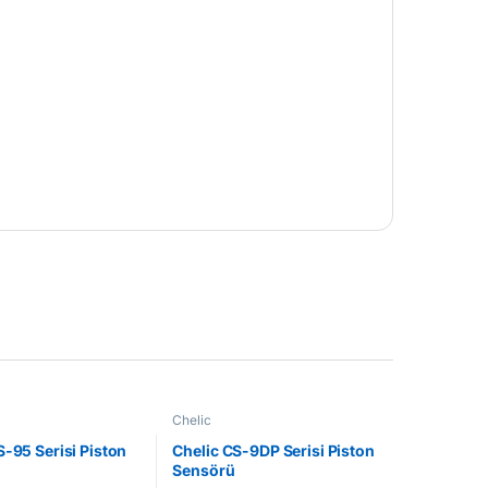
Chelic
S-95 Serisi Piston
Chelic CS-9DP Serisi Piston
Sensörü