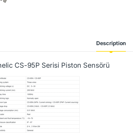
Description
elic CS-95P Serisi Piston Sensörü