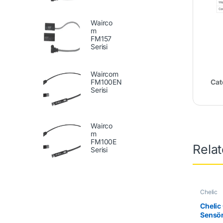
Wairco
m
FM157
Serisi
Waircom
FM100EN
Cat
Serisi
Wairco
m
FM100E
Rela
Serisi
Chelic
Chelic
Sensö