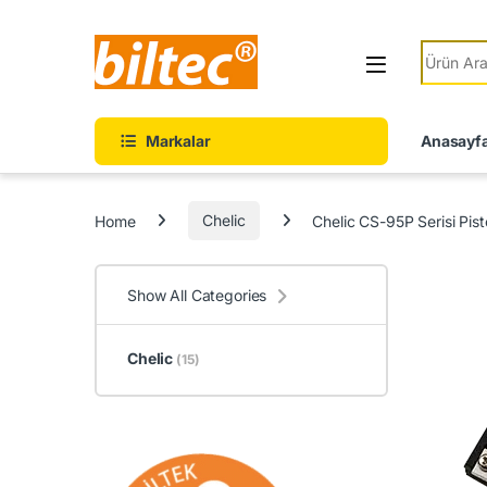
Skip to navigation
Skip to content
Search fo
Markalar
Anasayf
Home
Chelic
Chelic CS-95P Serisi Pis
Show All Categories
Chelic
(15)